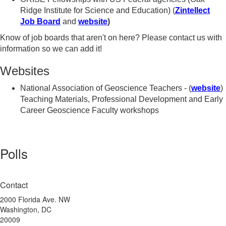
Ridge Institute for Science and Education) (
Zintellect
Job Board
and
website
)
Know of job boards that aren't on here? Please contact us with
information so we can add it!
Websites
National Association of Geoscience Teachers - (
website
)
Teaching Materials, Professional Development and Early
Career Geoscience Faculty workshops
Polls
Contact
2000 Florida Ave. NW
Washington, DC
20009