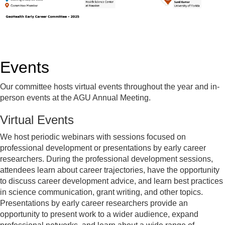
Events
Our committee hosts virtual events throughout the year and in-
person events at the AGU Annual Meeting.
Virtual Events
We host periodic webinars with sessions focused on
professional development or presentations by early career
researchers. During the professional development sessions,
attendees learn about career trajectories, have the opportunity
to discuss career development advice, and learn best practices
in science communication, grant writing, and other topics.
Presentations by early career researchers provide an
opportunity to present work to a wider audience, expand