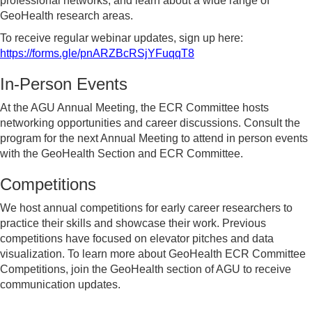
professional networks, and learn about a wide range of
GeoHealth research areas.
To receive regular webinar updates, sign up here:
https://forms.gle/pnARZBcRSjYFuqqT8
In-Person Events
At the AGU Annual Meeting, the ECR Committee hosts
networking opportunities and career discussions. Consult the
program for the next Annual Meeting to attend in person events
with the GeoHealth Section and ECR Committee.
Competitions
We host annual competitions for early career researchers to
practice their skills and showcase their work. Previous
competitions have focused on elevator pitches and data
visualization. To learn more about GeoHealth ECR Committee
Competitions, join the GeoHealth section of AGU to receive
communication updates.