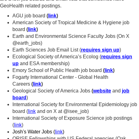
GeoHealth related postings.
AGU job board
(
link
)
American Society of Tropical Medicine & Hygiene job
board
(
link
)
Earth and Environmental Science Faculty Jobs (On X
@earth_jobs)
Earth Sciences Job Email List (
requires sign up
)
Ecological Society of America’s Ecolog (
requires sign
up
and ESA membership)
Emory School of Public Health job board
(
link
)
Fogarty International Center - Global Health
Careers
(
link
)
Geological Society of America Jobs
(
website
and
job
board
)
International Society for Environmental Epidemiology job
board (
link
and on X at @isee_job)
International Society of Exposure Science job postings
(
link
)
Josh's Water Jobs (
link
)
ORISE Fellowships with US Federal agencies (Oak