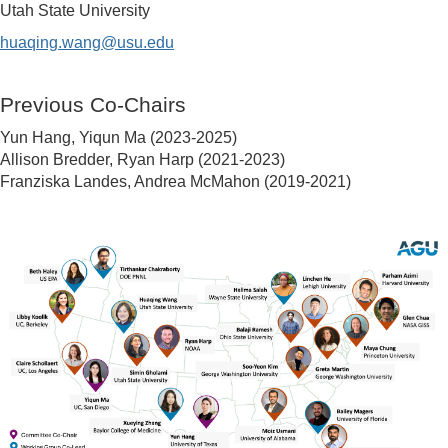
Utah State University
huaqing.wang@usu.edu
Previous Co-Chairs
Yun Hang, Yiqun Ma (2023-2025)
Allison Bredder, Ryan Harp (2021-2023)
Franziska Landes, Andrea McMahon (2019-2021)