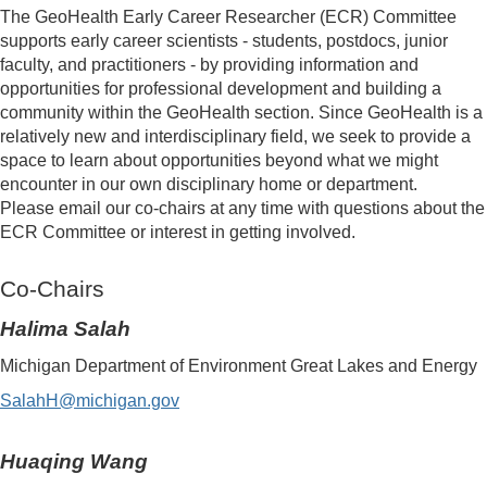
The GeoHealth Early Career Researcher (ECR) Committee
supports early career scientists - students, postdocs, junior
faculty, and practitioners - by providing information and
opportunities for professional development and building a
community within the GeoHealth section. Since GeoHealth is a
relatively new and interdisciplinary field, we seek to provide a
space to learn about opportunities beyond what we might
encounter in our own disciplinary home or department.
Please email our co-chairs at any time with questions about the
ECR Committee or interest in getting involved.
Co-Chairs
Halima Salah
Michigan Department of Environment Great Lakes and Energy
SalahH@michigan.gov
Huaqing Wang