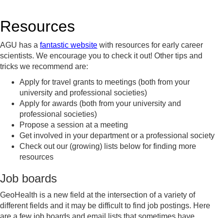
Resources
AGU has a
fantastic website
with resources for early career
scientists. We encourage you to check it out! Other tips and
tricks we recommend are:
Apply for travel grants to meetings (both from your
university and professional societies)
Apply for awards (both from your university and
professional societies)
Propose a session at a meeting
Get involved in your department or a professional society
Check out our (growing) lists below for finding more
resources
Job boards
GeoHealth is a new field at the intersection of a variety of
different fields and it may be difficult to find job postings. Here
are a few job boards and email lists that sometimes have