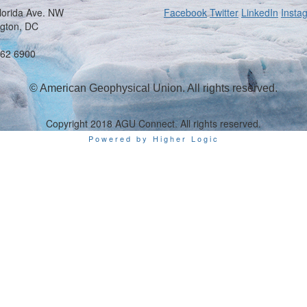
lorida Ave. NW
Facebook
Twitter
LinkedIn
Insta
gton, DC
462 6900
© American Geophysical Union. All rights reserved.
Copyright 2018 AGU Connect. All rights reserved.
Powered by Higher Logic