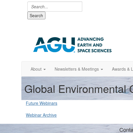
Search
About
Newsletters & Meetings
Awards & L
Global Environmental
Future Webinars
Webinar Archive
Conta