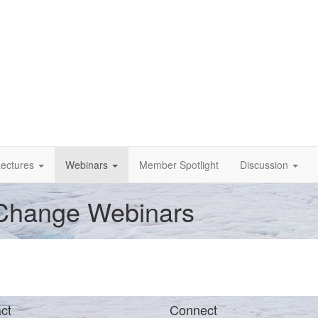
ectures
Webinars
Member Spotlight
Discussion
 Change Webinars
ct
Connect