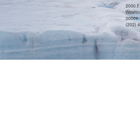
2000 F
Washin
20009
(202) 