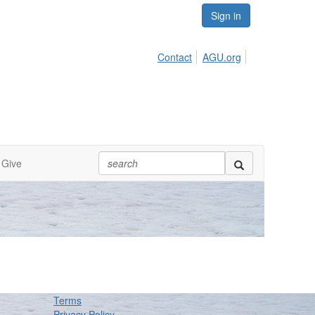
Sign in
Contact
AGU.org
Give
Terms
Privacy Policy