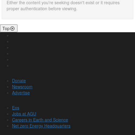
Either the content you're seeking doesn't exist or it requires
proper authentication before viewing.
Top
Donate
Newsroom
Advertise
Eos
Jobs at AGU
Careers in Earth and Science
Net zero Energy Headquarters