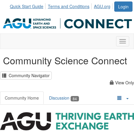
Quick Start Guide
Terms and Conditions
AGU.org
Login
Toggl
Community Science Connect
Community Navigator
View Only
Community Home
Discussion
84