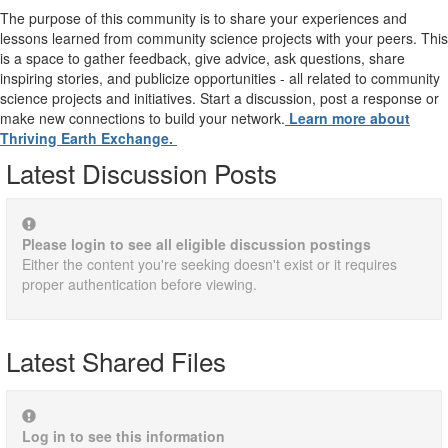
The purpose of this community is to share your experiences and
lessons learned from community science projects with your peers. This
is a space to gather feedback, give advice, ask questions, share
inspiring stories, and publicize opportunities - all related to community
science projects and initiatives. Start a discussion, post a response or
make new connections to build your network.
Learn more about
Thriving Earth Exchange.
Latest Discussion Posts
Please login to see all eligible discussion postings
Either the content you're seeking doesn't exist or it requires
proper authentication before viewing.
Latest Shared Files
Log in to see this information