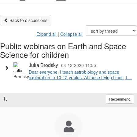
Back to discussions
Expand all
|
Collapse all
Public webinars on Earth and Space
Science for children
Julia Brodsky
04-12-2020 11:55
Dear everyone, I teach astrobiology and space
exploration to 10-12 yr olds. At these trying times, I ...
1.
Recommend