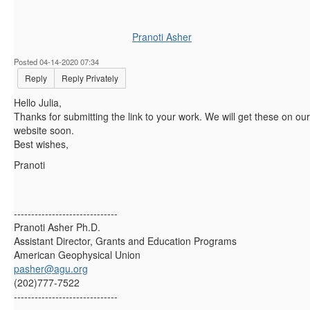
Pranoti Asher
Posted 04-14-2020 07:34
Reply
Reply Privately
Hello Julia,
Thanks for submitting the link to your work. We will get these on our
website soon.
Best wishes,
Pranoti
------------------------------
Pranoti Asher Ph.D.
Assistant Director, Grants and Education Programs
American Geophysical Union
pasher@agu.org
(202)777-7522
------------------------------