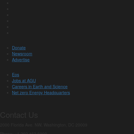
Donate
Newsroom
Advertise
Eos
Jobs at AGU
Careers in Earth and Science
Net zero Energy Headquarters
Contact Us
2000 Florida Ave. NW, Washington, DC 20009
Phone: +1 202 462 6900