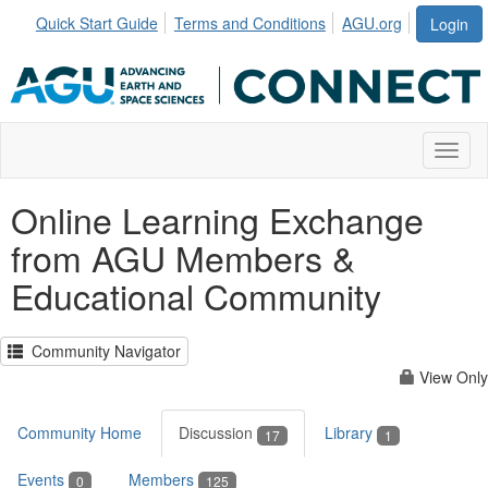
Quick Start Guide
Terms and Conditions
AGU.org
Login
Toggl
Online Learning Exchange
from AGU Members &
Educational Community
Community Navigator
View Only
Community Home
Discussion
Library
17
1
Events
Members
0
125