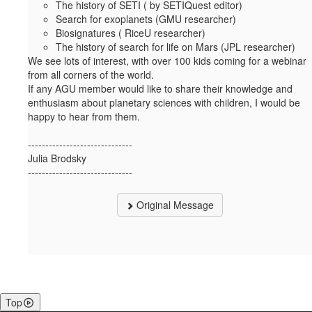
The history of SETI ( by SETIQuest editor)
Search for exoplanets (GMU researcher)
Biosignatures ( RiceU researcher)
The history of search for life on Mars (JPL researcher)
We see lots of interest, with over 100 kids coming for a webinar
from all corners of the world.
If any AGU member would like to share their knowledge and
enthusiasm about planetary sciences with children, I would be
happy to hear from them.
------------------------------
Julia Brodsky
------------------------------
Original Message
Top