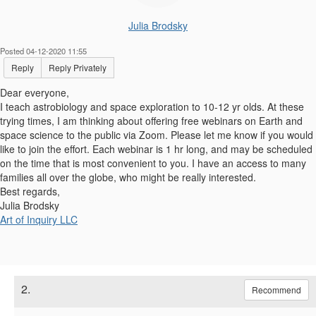
Julia Brodsky
Posted 04-12-2020 11:55
Reply
Reply Privately
Dear everyone,
I teach astrobiology and space exploration to 10-12 yr olds. At these
trying times, I am thinking about offering free webinars on Earth and
space science to the public via Zoom. Please let me know if you would
like to join the effort. Each webinar is 1 hr long, and may be scheduled
on the time that is most convenient to you. I have an access to many
families all over the globe, who might be really interested.
Best regards,
Julia Brodsky
Art of Inquiry LLC
2.
Recommend