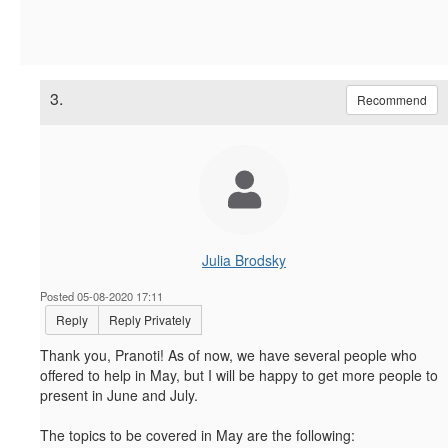
3.
Recommend
Julia Brodsky
Posted 05-08-2020 17:11
Reply
Reply Privately
Thank you, Pranoti! As of now, we have several people who
offered to help in May, but I will be happy to get more people to
present in June and July.
The topics to be covered in May are the following: