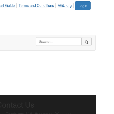
art Guide
Terms and Conditions
AGU.org
Login
Contact Us
00 Florida Ave. NW, Washington, DC 20009