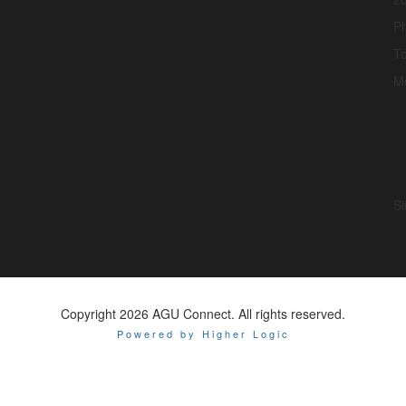
P
To
M
Si
Copyright 2026 AGU Connect. All rights reserved.
Powered by Higher Logic