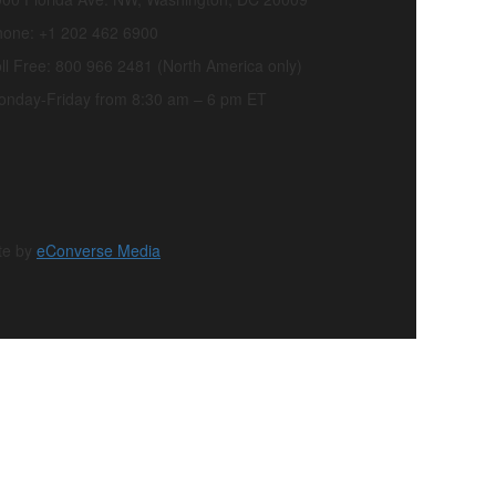
hone: +1 202 462 6900
ll Free: 800 966 2481 (North America only)
onday-Friday from 8:30 am – 6 pm ET
te by
eConverse Media