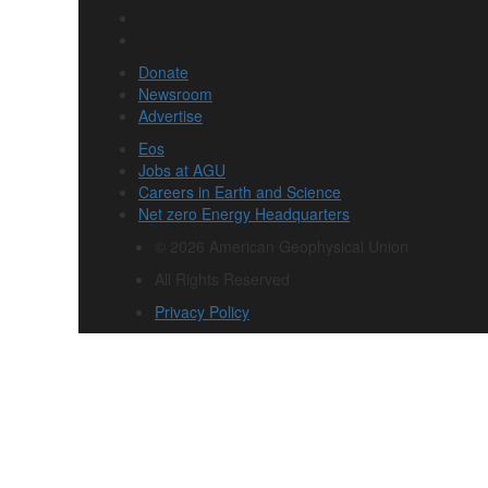
Donate
Newsroom
Advertise
Eos
Jobs at AGU
Careers in Earth and Science
Net zero Energy Headquarters
© 2026 American Geophysical Union
All Rights Reserved
Privacy Policy