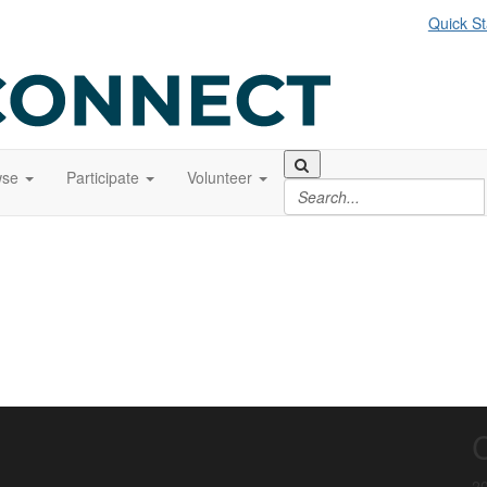
Quick St
wse
Participate
Volunteer
20