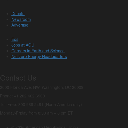
Donate
Newsroom
Advertise
Eos
Jobs at AGU
Careers in Earth and Science
Net zero Energy Headquarters
Contact Us
2000 Florida Ave. NW, Washington, DC 20009
Phone: +1 202 462 6900
Toll Free: 800 966 2481 (North America only)
Monday-Friday from 8:30 am – 6 pm ET
© 2026 American Geophysical Union