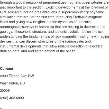
through a global network of permanent geomagnetic observatories are
also important to the section. Exciting developments at the forefront of
GPE research include breakthroughs in supercomputer geodynamo
simulation that are, for the first time, producing Earth-like magnetic
fields and giving new insights into the dynamics of the core;
aeromagnetic surveys in Antarctica that are helping to determine the
geology, lithospheric structure, and tectonic evolution below the ice;
understanding the fundamentals of rock magnetism using new imaging
devices that can discern structures on the nannoscale; and
instrumental developments that allow reliable collection of electrical
data on both land and at the bottom of the ocean.
Contact
2000 Florida Ave. NW
Washington, DC
20009
(202) 462 6900