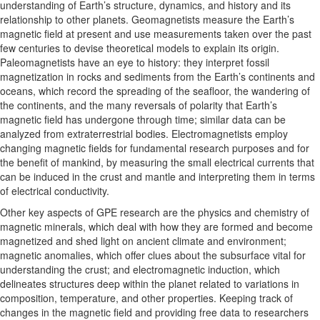
understanding of Earth’s structure, dynamics, and history and its
relationship to other planets. Geomagnetists measure the Earth’s
magnetic field at present and use measurements taken over the past
few centuries to devise theoretical models to explain its origin.
Paleomagnetists have an eye to history: they interpret fossil
magnetization in rocks and sediments from the Earth’s continents and
oceans, which record the spreading of the seafloor, the wandering of
the continents, and the many reversals of polarity that Earth’s
magnetic field has undergone through time; similar data can be
analyzed from extraterrestrial bodies. Electromagnetists employ
changing magnetic fields for fundamental research purposes and for
the benefit of mankind, by measuring the small electrical currents that
can be induced in the crust and mantle and interpreting them in terms
of electrical conductivity.
Other key aspects of GPE research are the physics and chemistry of
magnetic minerals, which deal with how they are formed and become
magnetized and shed light on ancient climate and environment;
magnetic anomalies, which offer clues about the subsurface vital for
understanding the crust; and electromagnetic induction, which
delineates structures deep within the planet related to variations in
composition, temperature, and other properties. Keeping track of
changes in the magnetic field and providing free data to researchers