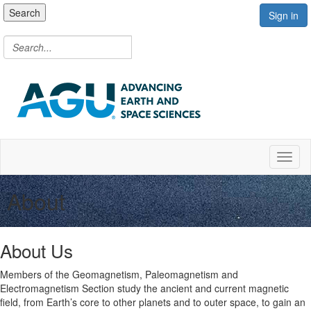
Search
Sign in
Toggl
About
About Us
Members of the Geomagnetism, Paleomagnetism and
Electromagnetism Section study the ancient and current magnetic
field, from Earth’s core to other planets and to outer space, to gain an