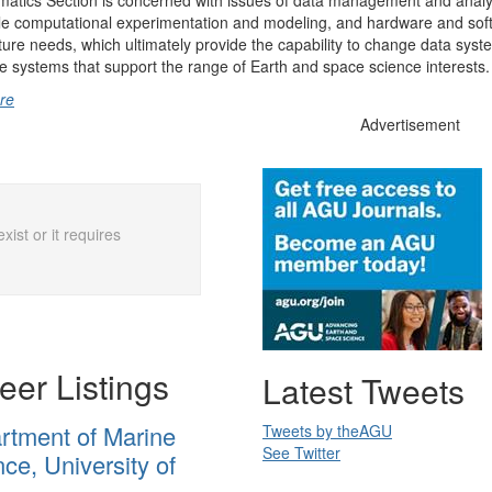
matics Section is concerned with issues of data management and analy
le computational experimentation and modeling, and hardware and sof
cture needs, which ultimately provide the capability to change data syst
 systems that support the range of Earth and space science interests.
re
Advertisement
xist or it requires
eer Listings
Latest Tweets
rtment of Marine
Tweets by
theAGU
See Twitter
ce, University of