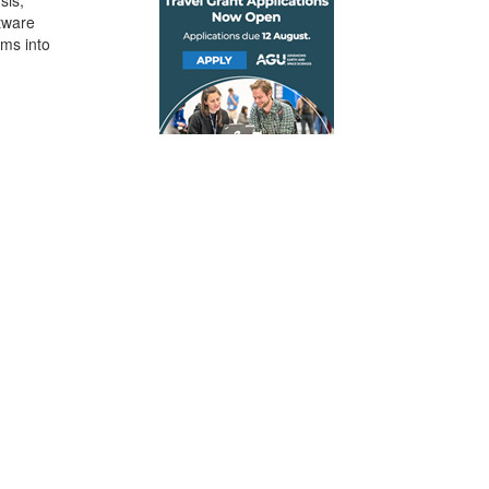
sis,
tware
ems into