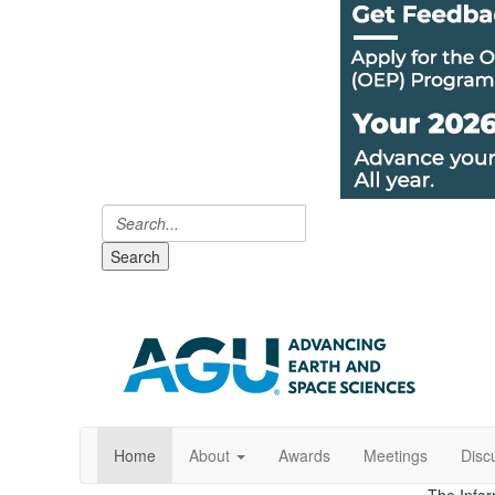
Search
Home
About
Awards
Meetings
Disc