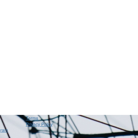
Terms
Privacy Policy
gram