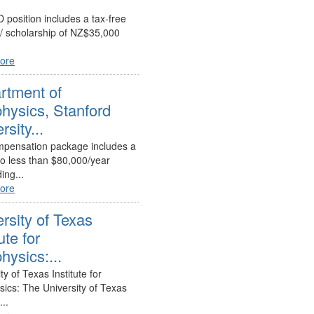
 position includes a tax-free
 / scholarship of NZ$35,000
ore
rtment of
hysics, Stanford
rsity...
pensation package includes a
no less than $80,000/year
ing...
ore
rsity of Texas
ute for
ysics:...
ty of Texas Institute for
ics: The University of Texas
...