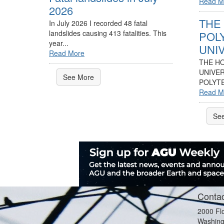
Read M
2026
THE
In July 2026 I recorded 48 fatal
landslides causing 413 fatalities. This
POL
year...
UNIV
Read More
THE H
UNIVER
See More
POLYTE
Read M
Se
Contac
2000 Fl
Washing