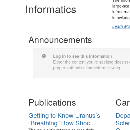
The Infor
Informatics
large-sca
infrastru
knowledge
Learn Mo
Announcements
Log in to see this information
Either the content you're seeking doesn't e
proper authentication before viewing.
Publications
Car
Getting to Know Uranus’s
Depa
“Breathing” Bow Shoc...
Scien