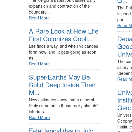
O...
The ice giant’s rotation causes daily
expansion and contraction of the
The PhD
boundary...
stipend
Read More
per...
Read M
A Rare Look at How Life
First Colonizes Cooli...
Depa
Geop
Life finds a way, and when volcanoes
form new land, it gets going as soon
Unive
as...
The com
Read More
salary 
(depend
Super-Earths May Be
Read M
Solid Deep Inside Their
M...
Unive
Instit
New estimates show that a mineral
likely common in these rocky planets’
Geoph
interiors...
Universi
Read More
Geophys
Institute
Fatal landslides in July