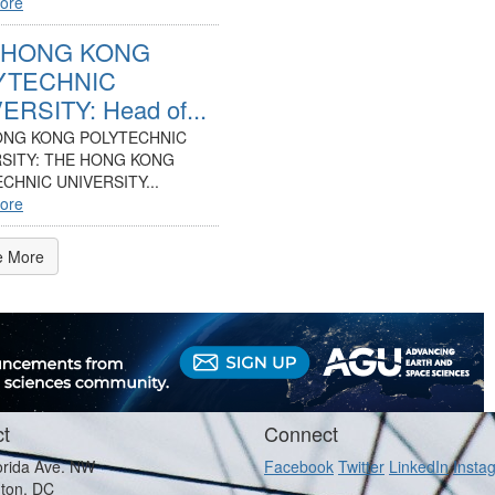
ore
 HONG KONG
YTECHNIC
ERSITY: Head of...
ONG KONG POLYTECHNIC
SITY: THE HONG KONG
CHNIC UNIVERSITY...
ore
e More
t
Connect
orida Ave. NW
Facebook
Twitter
LinkedIn
Insta
ton, DC