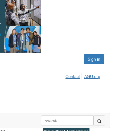
Sign in
Contact
AGU.org