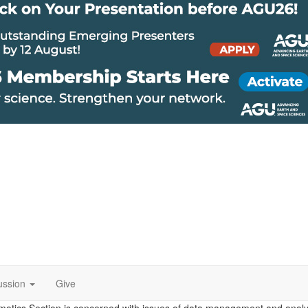
ussion
Give