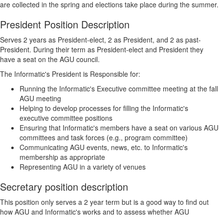
are collected in the spring and elections take place during the summer.
President Position Description
Serves 2 years as President-elect, 2 as President, and 2 as past-
President. During their term as President-elect and President they
have a seat on the AGU council.
The Informatic's President is Responsible for:
Running the Informatic's Executive committee meeting at the fall
AGU meeting
Helping to develop processes for filling the Informatic's
executive committee positions
Ensuring that Informatic's members have a seat on various AGU
committees and task forces (e.g., program committee)
Communicating AGU events, news, etc. to Informatic's
membership as appropriate
Representing AGU in a variety of venues
Secretary position description
This position only serves a 2 year term but is a good way to find out
how AGU and Informatic's works and to assess whether AGU