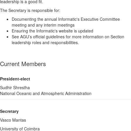
leadership is a good fit.
The Secretary is responsible for:
Documenting the annual Informatic's Executive Committee
meeting and any interim meetings
Ensuring the Informatic's website is updated
See AGU’s official guidelines for more information on Section
leadership roles and responsibilities.
Current Members
President-elect
Sudhir Shrestha
National Oceanic and Atmospheric Administration
Secretary
Vasco Mantas
University of Coimbra