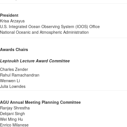
President
Krisa Arzayus
U.S. Integrated Ocean Observing System (IOOS) Office
National Oceanic and Atmospheric Administration
Awards Chairs
Leptoukh Lecture Award Committee
Charles Zender
Rahul Ramachandran
Wenwen Li
Julia Lowndes
AGU Annual Meeting Planning Committee
Ranjay Shrestha
Debjani Singh
Wei Ming Hu
Enrico Milanese