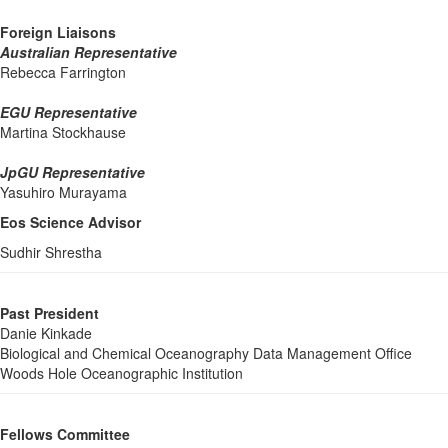
Foreign Liaisons
Australian Representative
Rebecca Farrington
EGU Representative
Martina Stockhause
JpGU Representative
Yasuhiro Murayama
Eos Science Advisor
Sudhir Shrestha
Past President
Danie Kinkade
Biological and Chemical Oceanography Data Management Office
Woods Hole Oceanographic Institution
Fellows Committee