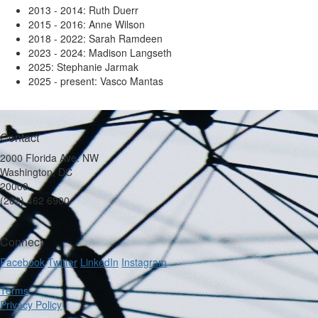
2013 - 2014: Ruth Duerr
2015 - 2016: Anne Wilson
2018 - 2022: Sarah Ramdeen
2023 - 2024: Madison Langseth
2025: Stephanie Jarmak
2025 - present: Vasco Mantas
Contact
2000 Florida Ave. NW
Washington, DC
20009
(202) 462 6900
Connect
Facebook
Twitter
LinkedIn
Instagram
Terms
Privacy Policy