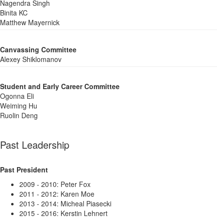
Nagendra Singh
Binita KC
Matthew Mayernick
Canvassing Committee
Alexey Shiklomanov
Student and Early Career Committee
Ogonna Eli
Weiming Hu
Ruolin Deng
Past Leadership
Past President
2009 - 2010: Peter Fox
2011 - 2012: Karen Moe
2013 - 2014: Micheal Piasecki
2015 - 2016: Kerstin Lehnert