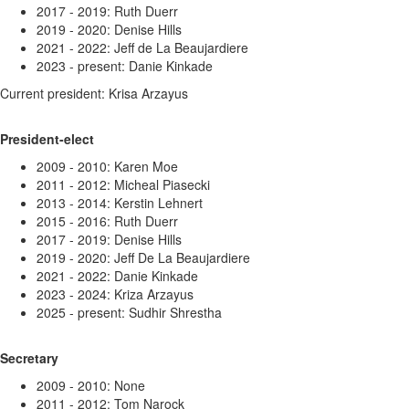
2017 - 2019: Ruth Duerr
2019 - 2020: Denise Hills
2021 - 2022: Jeff de La Beaujardiere
2023 - present: Danie Kinkade
Current president: Krisa Arzayus
President-elect
2009 - 2010: Karen Moe
2011 - 2012: Micheal Piasecki
2013 - 2014: Kerstin Lehnert
2015 - 2016: Ruth Duerr
2017 - 2019: Denise Hills
2019 - 2020: Jeff
De La Beaujardiere
2021 - 2022: Danie Kinkade
2023 - 2024: Kriza Arzayus
2025 - present: Sudhir Shrestha
Secretary
2009 - 2010: None
2011 - 2012: Tom Narock