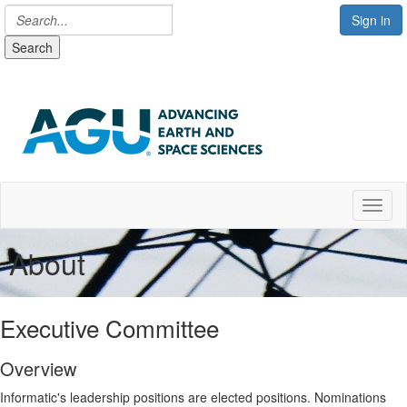
Sign in
Search
Toggl
About
Executive Committee
Overview
Informatic's leadership positions are elected positions. Nominations