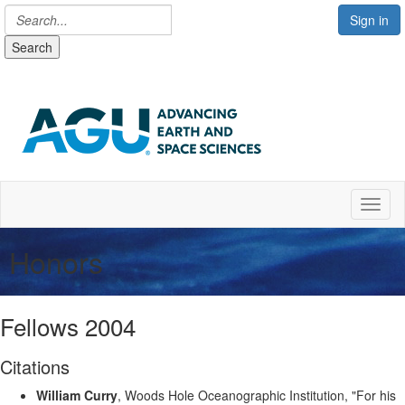
Sign in
Search
Toggl
Honors
Fellows 2004
Citations
William Curry
, Woods Hole Oceanographic Institution, "For his