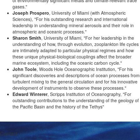
of environmentally significant metals and climate-relevant trace
gases."
Joseph Prospero
, University of Miami (with Atmospheric
Sciences), "For his outstanding research and international
leadership in understanding mineral aerosols and their role in
atmospheric and oceanic processes."
Sharon Smith
, University of Miami, "For her leadership in the
understanding of how, through evolution, zooplankton life cycles
are intimately adapted to particular physical regimes and how
these unique physical-biological couplings affect the broader
marine ecosystem, including the oceanic carbon cycle."
John Toole
, Woods Hole Oceanographic Institution, "For his
significant discoveries and descriptions of ocean processes from
turbulent mixing to the general circulation and for his innovative
development of instruments to observe these processes."
Edward Winterer
, Scripps Institution of Oceanography, "For
outstanding contributions to the understanding of the geology of
the Pacific Basin and the history of the Tethys"
Contact