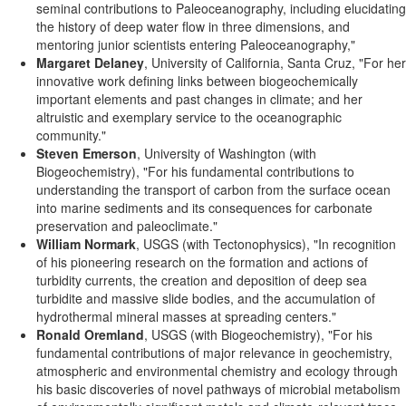
seminal contributions to Paleoceanography, including elucidating
the history of deep water flow in three dimensions, and
mentoring junior scientists entering Paleoceanography,"
Margaret Delaney
, University of California, Santa Cruz, "For her
innovative work defining links between biogeochemically
important elements and past changes in climate; and her
altruistic and exemplary service to the oceanographic
community."
Steven Emerson
, University of Washington (with
Biogeochemistry), "For his fundamental contributions to
understanding the transport of carbon from the surface ocean
into marine sediments and its consequences for carbonate
preservation and paleoclimate."
William Normark
, USGS (with Tectonophysics), "In recognition
of his pioneering research on the formation and actions of
turbidity currents, the creation and deposition of deep sea
turbidite and massive slide bodies, and the accumulation of
hydrothermal mineral masses at spreading centers."
Ronald Oremland
, USGS (with Biogeochemistry), "For his
fundamental contributions of major relevance in geochemistry,
atmospheric and environmental chemistry and ecology through
his basic discoveries of novel pathways of microbial metabolism