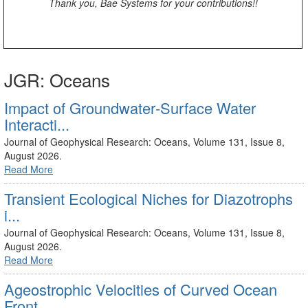
Thank you, Bae Systems for your contributions!!
JGR: Oceans
Impact of Groundwater‐Surface Water
Interacti...
Journal of Geophysical Research: Oceans, Volume 131, Issue 8,
August 2026.
Read More
Transient Ecological Niches for Diazotrophs
i...
Journal of Geophysical Research: Oceans, Volume 131, Issue 8,
August 2026.
Read More
Ageostrophic Velocities of Curved Ocean
Front...