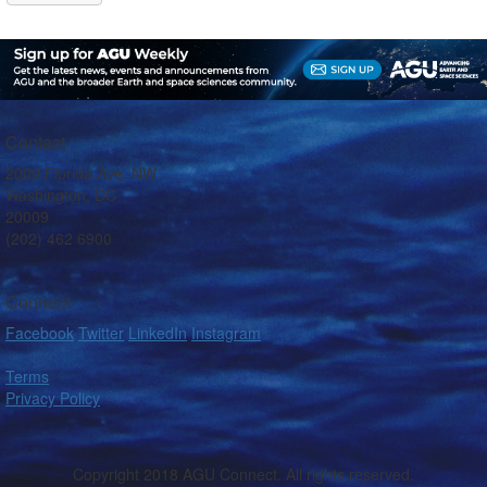
Contact
2000 Florida Ave. NW
Washington, DC
20009
(202) 462 6900
Connect
Facebook
Twitter
LinkedIn
Instagram
Terms
Privacy Policy
Copyright 2018 AGU Connect. All rights reserved.