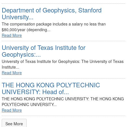
Department of Geophysics, Stanford
University...
The compensation package includes a salary no less than
$80,000/year (depending...
Read More
University of Texas Institute for
Geophysics:...
University of Texas Institute for Geophysics: The University of Texas
Institute...
Read More
THE HONG KONG POLYTECHNIC
UNIVERSITY: Head of...
THE HONG KONG POLYTECHNIC UNIVERSITY: THE HONG KONG
POLYTECHNIC UNIVERSITY...
Read More
See More