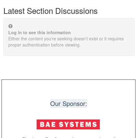
Latest Section Discussions
Log in to see this information
Either the content you're seeking doesn't exist or it requires
proper authentication before viewing.
Our Sponsor: