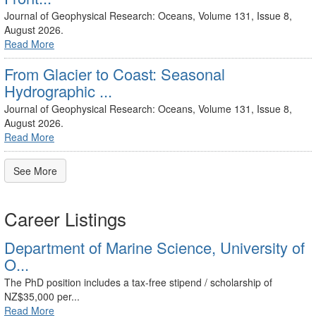
Journal of Geophysical Research: Oceans, Volume 131, Issue 8,
August 2026.
Read More
From Glacier to Coast: Seasonal
Hydrographic ...
Journal of Geophysical Research: Oceans, Volume 131, Issue 8,
August 2026.
Read More
See More
Career Listings
Department of Marine Science, University of
O...
The PhD position includes a tax-free stipend / scholarship of
NZ$35,000 per...
Read More