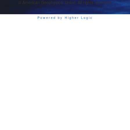
© American Geophysical Union. All rights reserved.
Powered by Higher Logic