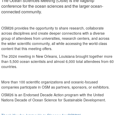
The Ocean Sciences Meeting (OSM) is the flagship
conference for the ocean sciences and the larger ocean-
connected community.
OSM26 provides the opportunity to share research, collaborate
across disciplines and create deeper connections with a diverse
group of attendees from universities, research centers, and across
the wider scientific community, all while accessing the world-class
content that this meeting offers.
The 2024 meeting in New Orleans, Louisiana brought together more
than 5,500 ocean scientists and almost 6,000 total attendees from 60
countries.
More than 100 scientific organizations and oceanic-focused
companies participate in OSM as partners, sponsors, or exhibitors.
OSM26 is an Endorsed Decade Action program with the United
Nations Decade of Ocean Science for Sustainable Development.