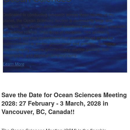
Dedicated to conducting research across three fourths of the
planet, the Ocean Sciences Section is necessarily large and
inclusive. The section welcomes members whose primary interests
are marine related, regardless of discipline. The section is
organized into four subsections that provide broad areas for
representation in section governance and activities: biological
oceanography, marine geochemistry, marine geology and
geophysics, and physical oceanography.
Learn More
Save the Date for Ocean Sciences Meeting
2028: 27 February - 3 March, 2028 in
Vancouver, BC, Canada
!!