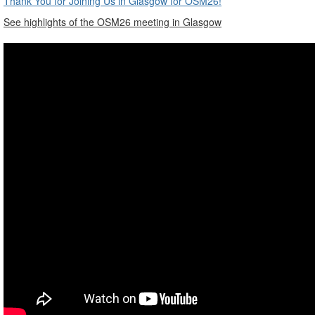
Thank You for Joining Us in Glasgow for OSM26!
See highlights of the OSM26 meeting in Glasgow