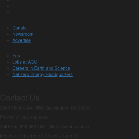
Donate
Newsroom
Advertise
Eos
Jobs at AGU
Careers in Earth and Science
Net zero Energy Headquarters
Contact Us
2000 Florida Ave. NW, Washington, DC 20009
Phone: +1 202 462 6900
Toll Free: 800 966 2481 (North America only)
Monday-Friday from 8:30 am – 6 pm ET