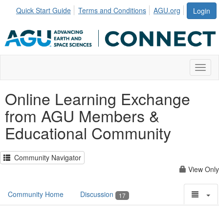
Quick Start Guide
Terms and Conditions
AGU.org
Login
Toggl
Online Learning Exchange
from AGU Members &
Educational Community
Community Navigator
View Only
Community Home
Discussion
17